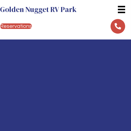
Golden Nugget RV Park
Reservations
Your Gateway to