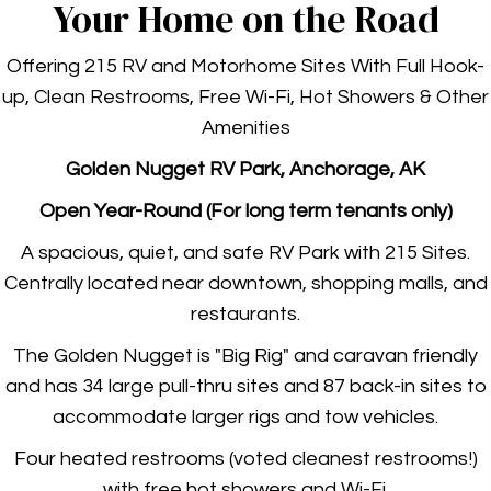
Your Home on the Road
Offering 215 RV and Motorhome Sites With Full Hook-
up, Clean Restrooms, Free Wi-Fi, Hot Showers & Other
Amenities
Golden Nugget RV
Park, A
nchorage, AK
Open Year-Round (For long term tenants only)
A spacious, quiet, and safe RV Park with 215 Sites.
Centrally located near downtown, shopping malls, and
restaurants.
The Golden Nugget is "Big Rig" and caravan friendly
and has 34 large pull-thru sites and 87 back-in sites to
accommodate larger rigs and tow vehicles.
Four heated
restrooms (voted cleanest restrooms!)
with free hot showers and Wi-Fi.