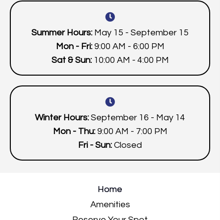
Summer Hours:
May 15 - September 15
Mon - Fri:
9:00 AM - 6:00 PM
Sat & Sun:
10:00 AM - 4:00 PM
Winter Hours:
September 16 - May 14
Mon - Thu:
9:00 AM - 7:00 PM
Fri - Sun:
Closed
Home
Amenities
Reserve Your Spot