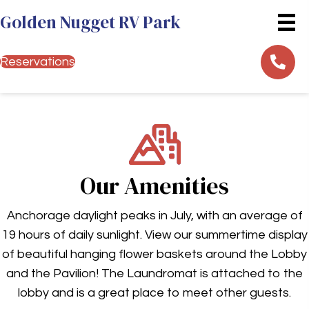
Golden Nugget RV Park
Reservations
Our Amenities
Anchorage daylight peaks in July, with an average of
19 hours of daily sunlight. View our summertime display
of beautiful hanging flower baskets around the Lobby
and the Pavilion! The Laundromat is attached to the
lobby and is a great place to meet other guests.