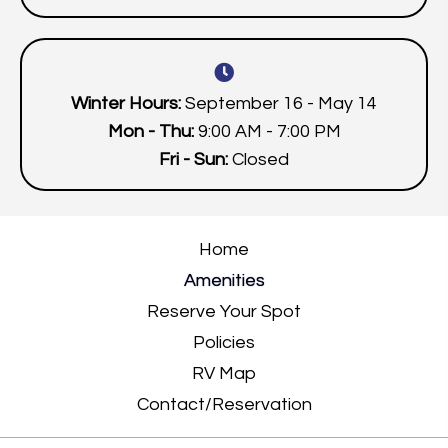
Winter Hours:
September 16 - May 14
Mon - Thu:
9:00 AM - 7:00 PM
Fri - Sun:
Closed
Home
Amenities
Reserve Your Spot
Policies
RV Map
Contact/Reservation