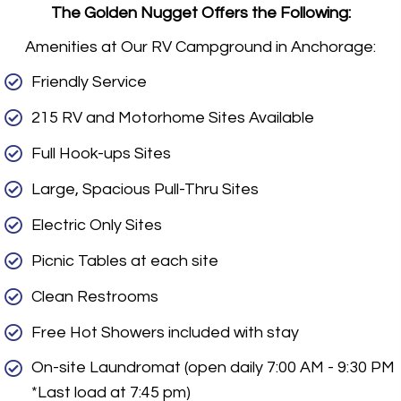
The Golden Nugget Offers the Following:
Amenities at Our RV Campground in Anchorage:
Friendly Service
215 RV and Motorhome Sites Available
Full Hook-ups Sites
Large, Spacious Pull-Thru Sites
Electric Only Sites
Picnic Tables at each site
Clean Restrooms
Free Hot Showers included with stay
On-site Laundromat (open daily 7:00 AM - 9:30 PM
*Last load at 7:45 pm)