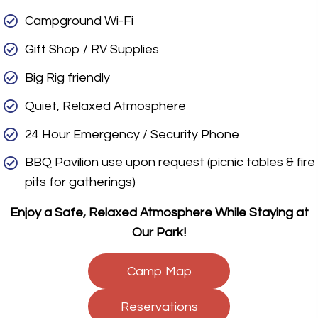
Campground Wi-Fi
Gift Shop / RV Supplies
Big Rig friendly
Quiet, Relaxed Atmosphere
24 Hour Emergency / Security Phone
BBQ Pavilion use upon request (picnic tables & fire
pits for gatherings)
Enjoy a Safe, Relaxed Atmosphere While Staying at
Our Park!
Camp Map
Reservations