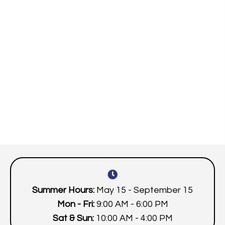
Summer Hours:
May 15 - September 15
Mon - Fri:
9:00 AM - 6:00 PM
Sat & Sun:
10:00 AM - 4:00 PM